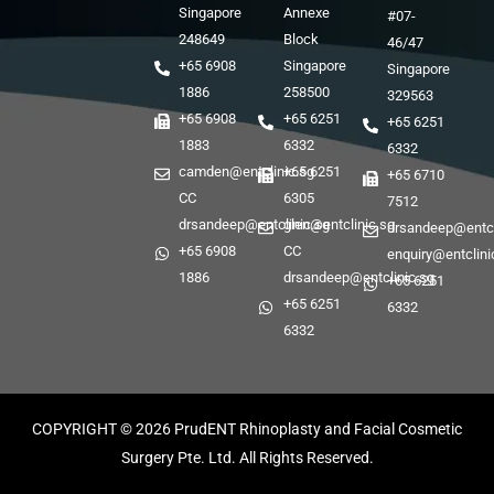
Singapore
Annexe
#07-
248649
Block
46/47
+65 6908
Singapore
Singapore
1886
258500
329563
+65 6908
+65 6251
+65 6251
1883
6332
6332
camden@entclinic.sg
+65 6251
+65 6710
CC
6305
7512
drsandeep@entclinic.sg
glen@entclinic.sg
drsandeep@entcl
+65 6908
CC
enquiry@entclini
1886
drsandeep@entclinic.sg
+65 6251
+65 6251
6332
6332
COPYRIGHT © 2026
PrudENT Rhinoplasty and Facial Cosmetic
Surgery Pte. Ltd. All Rights Reserved.