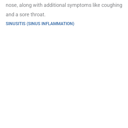
nose, along with additional symptoms like coughing
and a sore throat.
SINUSITIS (SINUS INFLAMMATION)