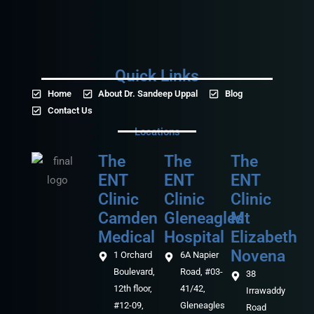
Quick Links
Home
About Dr. Sandeep Uppal
Blog
Contact Us
Locations
The
The
The
ENT
ENT
ENT
Clinic
Clinic
Clinic
Camden
Gleneagles
Mt
Medical‎‎
Hospital
Elizabeth
Novena
1 Orchard
6A Napier
Boulevard,
Road, #03-
38
12th floor,
41/42,
Irrawaddy
#12-09,
Gleneagles
Road