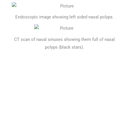
Endoscopic image showing left sided nasal polyps.
CT scan of nasal sinuses showing them full of nasal
polyps (black stars).