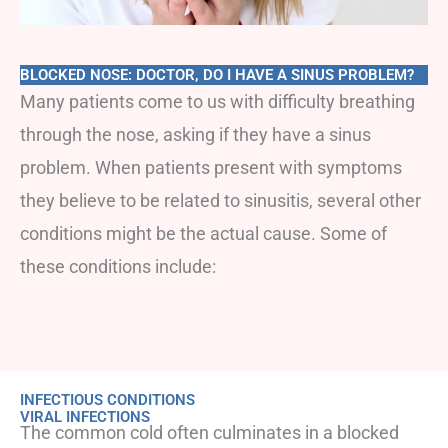
BLOCKED NOSE: DOCTOR, DO I HAVE A SINUS PROBLEM?
Many patients come to us with difficulty breathing
through the nose, asking if they have a sinus
problem. When patients present with symptoms
they believe to be related to sinusitis, several other
conditions might be the actual cause. Some of
these conditions include:
INFECTIOUS CONDITIONS
VIRAL INFECTIONS
The common cold often culminates in a blocked