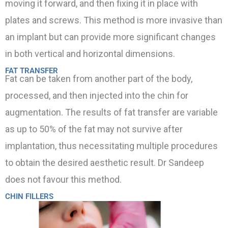
moving it forward, and then fixing it in place with
plates and screws. This method is more invasive than
an implant but can provide more significant changes
in both vertical and horizontal dimensions.
FAT TRANSFER
Fat can be taken from another part of the body,
processed, and then injected into the chin for
augmentation. The results of fat transfer are variable
as up to 50% of the fat may not survive after
implantation, thus necessitating multiple procedures
to obtain the desired aesthetic result. Dr Sandeep
does not favour this method.
CHIN FILLERS