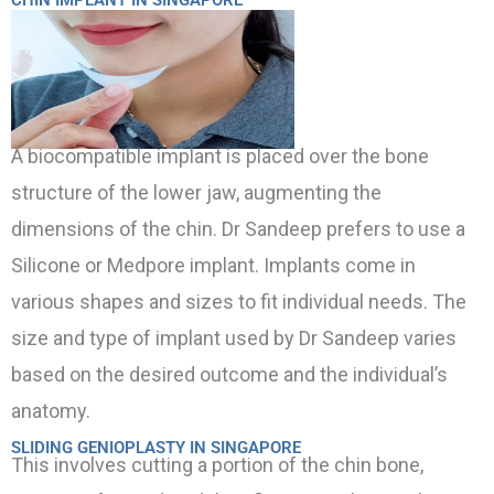
A biocompatible implant is placed over the bone
structure of the lower jaw, augmenting the
dimensions of the chin. Dr Sandeep prefers to use a
Silicone or Medpore implant. Implants come in
various shapes and sizes to fit individual needs. The
size and type of implant used by Dr Sandeep varies
based on the desired outcome and the individual’s
anatomy.
SLIDING GENIOPLASTY IN SINGAPORE
This involves cutting a portion of the chin bone,