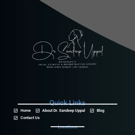
Quick Links
Home
About Dr. Sandeep Uppal
Blog
Contact Us
Locations