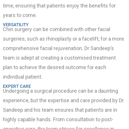
time, ensuring that patients enjoy the benefits for
years to come.
VERSATILITY
Chin surgery can be combined with other facial
surgeries, such as rhinoplasty or a facelift, for a more
comprehensive facial rejuvenation. Dr Sandeep’s
team is adept at creating a customised treatment
plan to achieve the desired outcome for each
individual patient.
EXPERT CARE
Undergoing a surgical procedure can be a daunting
experience, but the expertise and care provided by Dr
Sandeep and his team ensures that patients are in
highly capable hands. From consultation to post-
operative care, the team strives for excellence in