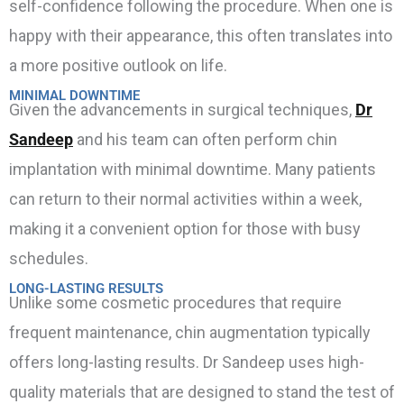
self-confidence following the procedure. When one is
happy with their appearance, this often translates into
a more positive outlook on life.
MINIMAL DOWNTIME
Given the advancements in surgical techniques,
Dr
Sandeep
and his team can often perform chin
implantation with minimal downtime. Many patients
can return to their normal activities within a week,
making it a convenient option for those with busy
schedules.
LONG-LASTING RESULTS
Unlike some cosmetic procedures that require
frequent maintenance, chin augmentation typically
offers long-lasting results. Dr Sandeep uses high-
quality materials that are designed to stand the test of