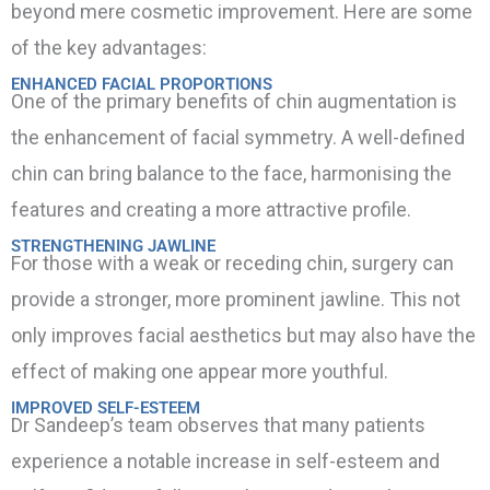
beyond mere cosmetic improvement. Here are some
of the key advantages:
ENHANCED FACIAL PROPORTIONS
One of the primary benefits of chin augmentation is
the enhancement of facial symmetry. A well-defined
chin can bring balance to the face, harmonising the
features and creating a more attractive profile.
STRENGTHENING JAWLINE
For those with a weak or receding chin, surgery can
provide a stronger, more prominent jawline. This not
only improves facial aesthetics but may also have the
effect of making one appear more youthful.
IMPROVED SELF-ESTEEM
Dr Sandeep’s team observes that many patients
experience a notable increase in self-esteem and