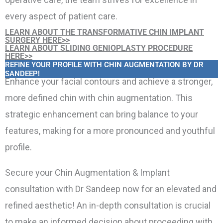
every aspect of patient care.
LEARN ABOUT THE TRANSFORMATIVE CHIN IMPLANT
SURGERY HERE>>
LEARN ABOUT SLIDING GENIOPLASTY PROCEDURE
HERE>>
REFINE YOUR PROFILE WITH CHIN AUGMENTATION BY DR
SANDEEP!
Enhance your facial contours and achieve a stronger,
more defined chin with chin augmentation. This
strategic enhancement can bring balance to your
features, making for a more pronounced and youthful
profile.
Secure your Chin Augmentation & Implant
consultation with Dr Sandeep now for an elevated and
refined aesthetic! An in-depth consultation is crucial
to make an informed decision about proceeding with