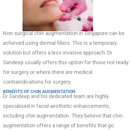
Non-surgical chin augmentation in Singapore can be
achieved using dermal fillers. This is a temporary
solution but offers a less invasive approach. Dr
Sandeep usually offers this option for those not ready
for surgery or where there are medical
contraindications for surgery.
BENEFITS OF CHIN AUGMENTATION
Dr Sandeep and his dedicated team are highly
specialised in facial aesthetic enhancements,
including chin augmentation. They believe that chin
augmentation offers a range of benefits that go