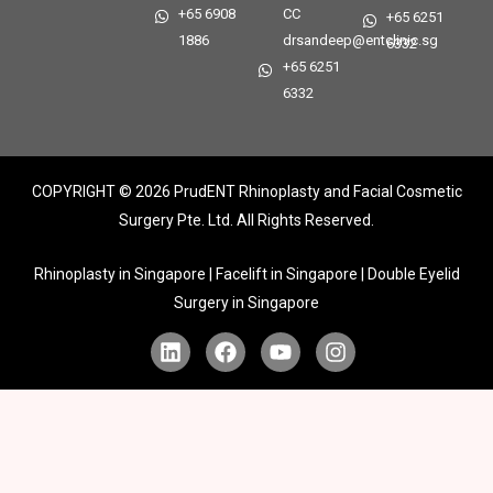
+65 6908
CC
+65 6251
1886
drsandeep@entclinic.sg
6332
+65 6251
6332
COPYRIGHT © 2026
PrudENT Rhinoplasty and Facial Cosmetic
Surgery Pte. Ltd. All Rights Reserved.
Rhinoplasty in Singapore | Facelift in Singapore | Double Eyelid
Surgery in Singapore
L
F
Y
I
i
a
o
n
n
c
u
s
k
e
t
t
e
b
u
a
d
o
b
g
i
o
e
r