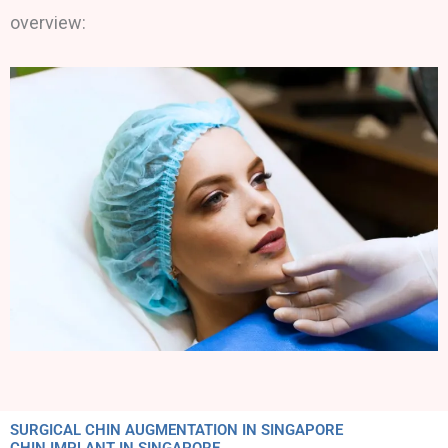
overview:
SURGICAL CHIN AUGMENTATION IN SINGAPORE
CHIN IMPLANT IN SINGAPORE