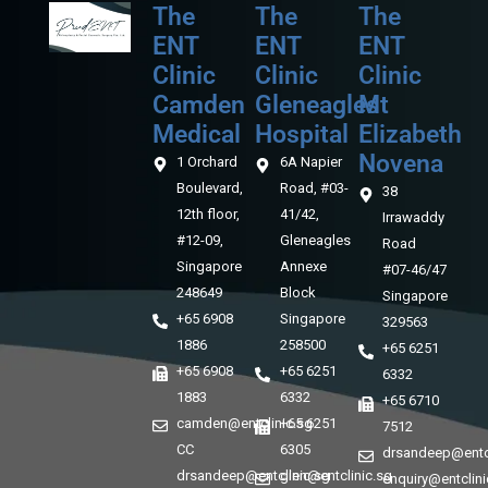
The
The
The
ENT
ENT
ENT
Clinic
Clinic
Clinic
Camden
Gleneagles
Mt
Medical‎‎
Hospital
Elizabeth
Novena
1 Orchard
6A Napier
Boulevard,
Road, #03-
38
12th floor,
41/42,
Irrawaddy
#12-09,
Gleneagles
Road
Singapore
Annexe
#07-46/47
248649
Block
Singapore
+65 6908
Singapore
329563
1886
258500
+65 6251
+65 6908
+65 6251
6332
1883
6332
+65 6710
camden@entclinic.sg
+65 6251
7512
CC
6305
drsandeep@entcl
drsandeep@entclinic.sg
glen@entclinic.sg
enquiry@entclini