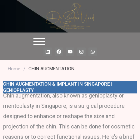
L
F
Y
I
W
i
a
o
n
h
n
c
u
s
a
k
e
t
t
t
e
b
u
a
s
Home
/
CHIN AUGMENTATION
d
o
b
g
a
i
o
e
r
p
n
k
a
p
CHIN AUGMENTATION & IMPLANT IN SINGAPORE |
m
GENIOPLASTY
Chin augmentation, also known as genioplasty or
mentoplasty in Singapore, is a surgical procedure
designed to enhance or reshape the size and
projection of the chin. This can be done for cosmetic
reasons or to correct functional issues. Here’s a brief