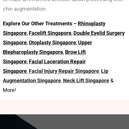
chin augmentation.
Explore Our Other Treatments –
Rhinoplasty
Singapore
,
Facelift Singapore
,
Double Eyelid Surgery
Singapore
,
Otoplasty Singapore
,
Upper
Blepharoplasty Singapore
,
Brow Lift
Singapore
,
Facial Laceration Repair
Singapore
,
Facial Injury Repair Singapore
,
Lip
Augmentation Singapore
,
Neck Lift Singapore
&
More!