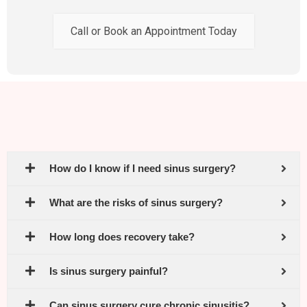
Call or Book an Appointment Today
How do I know if I need sinus surgery?
What are the risks of sinus surgery?
How long does recovery take?
Is sinus surgery painful?
Can sinus surgery cure chronic sinusitis?