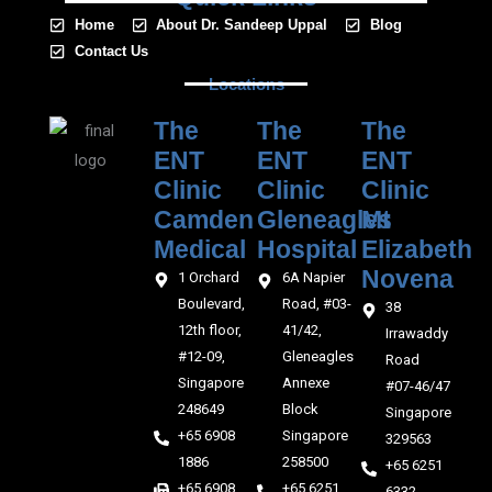
Home
About Dr. Sandeep Uppal
Blog
Contact Us
Locations
The
The
The
ENT
ENT
ENT
Clinic
Clinic
Clinic
Camden
Gleneagles
Mt
Medical‎‎
Hospital
Elizabeth
Novena
1 Orchard
6A Napier
Boulevard,
Road, #03-
38
12th floor,
41/42,
Irrawaddy
#12-09,
Gleneagles
Road
Singapore
Annexe
#07-46/47
248649
Block
Singapore
+65 6908
Singapore
329563
1886
258500
+65 6251
+65 6908
+65 6251
6332