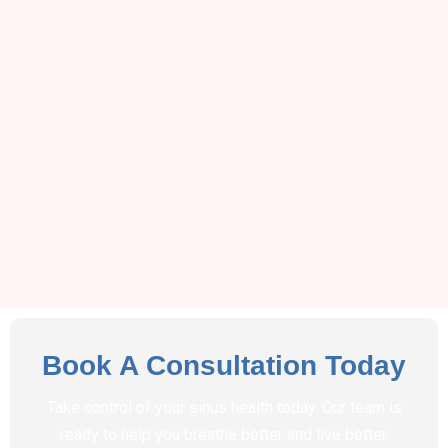
Book A Consultation Today
Take control of your sinus health today. Our team is
ready to help you breathe better and live better.