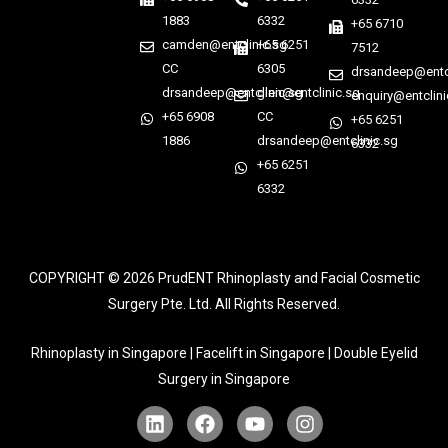
1883
6332
+65 6710
camden@entclinic.sg
+65 6251
7512
CC
6305
drsandeep@entcl
drsandeep@entclinic.sg
glen@entclinic.sg
enquiry@entclini
+65 6908
CC
+65 6251
1886
drsandeep@entclinic.sg
6332
+65 6251
6332
COPYRIGHT © 2026
PrudENT Rhinoplasty and Facial Cosmetic
Surgery Pte. Ltd. All Rights Reserved.
Rhinoplasty in Singapore | Facelift in Singapore | Double Eyelid
Surgery in Singapore
L
F
Y
I
i
a
o
n