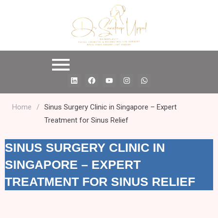
L
F
Y
I
W
i
a
o
n
h
n
c
u
s
a
k
e
t
t
t
e
b
u
a
s
Home
/
Sinus Surgery Clinic in Singapore – Expert
d
o
b
g
a
Treatment for Sinus Relief
i
o
e
r
p
n
k
a
p
m
SINUS SURGERY CLINIC IN
SINGAPORE – EXPERT
TREATMENT FOR SINUS RELIEF