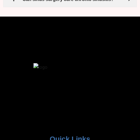
Quick Links