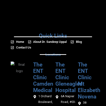
Quick Links
Home
About Dr. Sandeep Uppal
Blog
Contact Us
Locations
The
The
The
ENT
ENT
ENT
Clinic
Clinic
Clinic
Camden
Gleneagles
Mt
Medical‎‎
Hospital
Elizabeth
Novena
1 Orchard
6A Napier
Boulevard,
Road, #03-
38