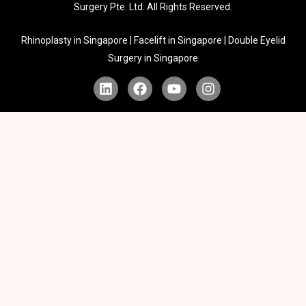
Surgery Pte. Ltd. All Rights Reserved.
Rhinoplasty in Singapore | Facelift in Singapore | Double Eyelid
Surgery in Singapore
L
F
Y
I
i
a
o
n
n
c
u
s
k
e
t
t
e
b
u
a
d
o
b
g
i
o
e
r
n
k
a
m