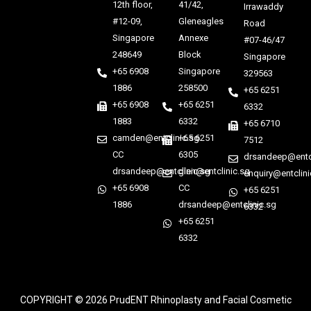
12th floor,
41/42,
Irrawaddy
#12-09,
Gleneagles
Road
Singapore
Annexe
#07-46/47
248649
Block
Singapore
+65 6908
Singapore
329563
1886
258500
+65 6251
+65 6908
+65 6251
6332
1883
6332
+65 6710
camden@entclinic.sg
+65 6251
7512
CC
6305
drsandeep@entcl
drsandeep@entclinic.sg
glen@entclinic.sg
enquiry@entclini
+65 6908
CC
+65 6251
1886
drsandeep@entclinic.sg
6332
+65 6251
6332
COPYRIGHT © 2026
PrudENT Rhinoplasty and Facial Cosmetic