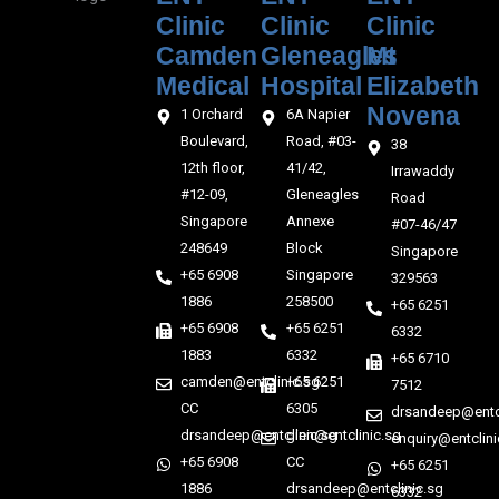
Clinic
Clinic
Clinic
Camden
Gleneagles
Mt
Medical‎‎
Hospital
Elizabeth
Novena
1 Orchard
6A Napier
Boulevard,
Road, #03-
38
12th floor,
41/42,
Irrawaddy
#12-09,
Gleneagles
Road
Singapore
Annexe
#07-46/47
248649
Block
Singapore
+65 6908
Singapore
329563
1886
258500
+65 6251
+65 6908
+65 6251
6332
1883
6332
+65 6710
camden@entclinic.sg
+65 6251
7512
CC
6305
drsandeep@entcl
drsandeep@entclinic.sg
glen@entclinic.sg
enquiry@entclini
+65 6908
CC
+65 6251
1886
drsandeep@entclinic.sg
6332