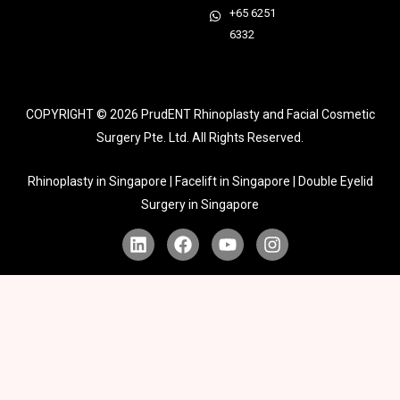
+65 6251
6332
COPYRIGHT © 2026
PrudENT Rhinoplasty and Facial Cosmetic
Surgery Pte. Ltd. All Rights Reserved.
Rhinoplasty in Singapore | Facelift in Singapore | Double Eyelid
Surgery in Singapore
L
F
Y
I
i
a
o
n
n
c
u
s
k
e
t
t
e
b
u
a
d
o
b
g
i
o
e
r
n
k
a
m