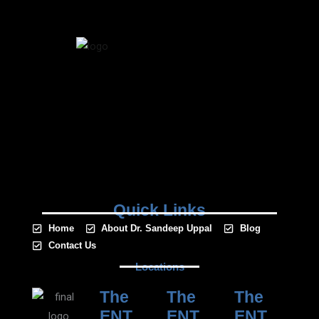
Quick Links
Home
About Dr. Sandeep Uppal
Blog
Contact Us
Locations
The
The
The
ENT
ENT
ENT