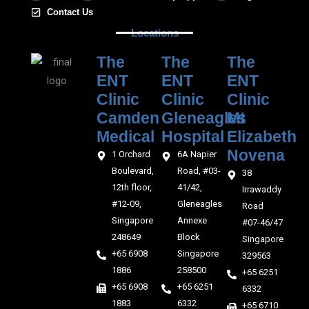
Contact Us
Locations
The
The
The
ENT
ENT
ENT
Clinic
Clinic
Clinic
Camden
Gleneagles
Mt
Medical‎‎
Hospital
Elizabeth
Novena
1 Orchard
6A Napier
Boulevard,
Road, #03-
38
12th floor,
41/42,
Irrawaddy
#12-09,
Gleneagles
Road
Singapore
Annexe
#07-46/47
248649
Block
Singapore
+65 6908
Singapore
329563
1886
258500
+65 6251
+65 6908
+65 6251
6332
1883
6332
+65 6710