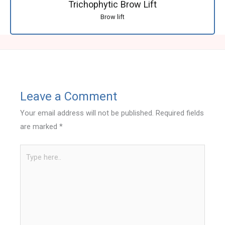
Trichophytic Brow Lift
Brow lift
Leave a Comment
Your email address will not be published.
Required fields
are marked
*
Type
here..