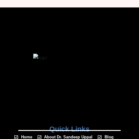
Quick Links
Home
About Dr. Sandeep Uppal
Blog