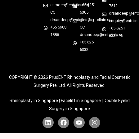
camden@entclinic.sg
+65 6251
7512
CC
6305
drsandeep@entcl
drsandeep@entclinic.sg
glen@entclinic.sg
enquiry@entclini
+65 6908
CC
+65 6251
1886
drsandeep@entclinic.sg
6332
+65 6251
6332
COPYRIGHT © 2026
PrudENT Rhinoplasty and Facial Cosmetic
Surgery Pte. Ltd. All Rights Reserved.
Rhinoplasty in Singapore | Facelift in Singapore | Double Eyelid
Surgery in Singapore
L
F
Y
I
i
a
o
n
n
c
u
s
k
e
t
t