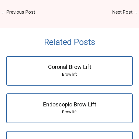
←
Previous Post
Next Post
→
Related Posts
Coronal Brow Lift
Brow lift
Endoscopic Brow Lift
Brow lift