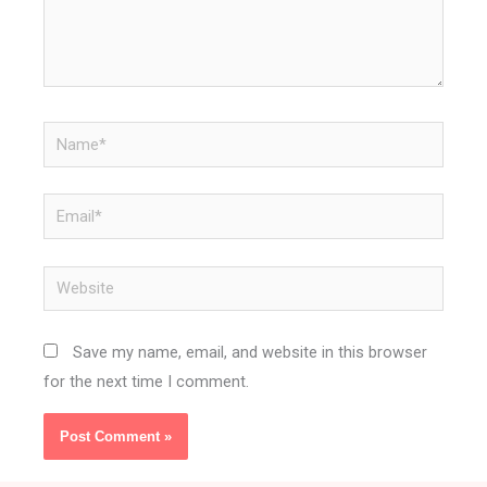
Name*
Email*
Website
Save my name, email, and website in this browser
for the next time I comment.