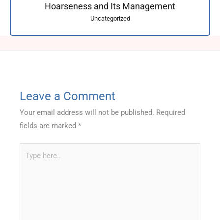
Hoarseness and Its Management
Uncategorized
Leave a Comment
Your email address will not be published.
Required
fields are marked
*
Type
here..