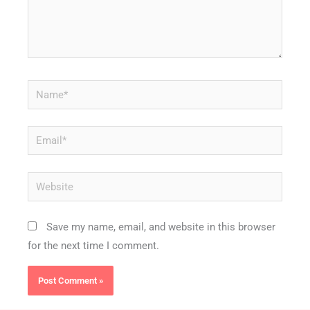
Name*
Email*
Website
Save my name, email, and website in this browser
for the next time I comment.