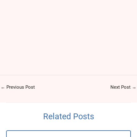
←
Previous Post
Next Post
→
Related Posts