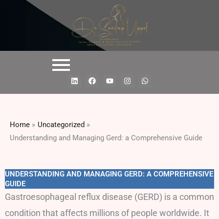
L
F
Y
I
W
i
a
o
n
h
n
c
u
s
a
k
e
t
t
t
e
b
u
a
s
d
o
b
g
a
i
o
e
r
p
Home
Uncategorized
n
k
a
p
m
Understanding and Managing Gerd: a Comprehensive Guide
UNDERSTANDING AND MANAGING GERD: A COMPREHENSIVE
GUIDE
Gastroesophageal reflux disease (GERD) is a common
condition that affects millions of people worldwide. It