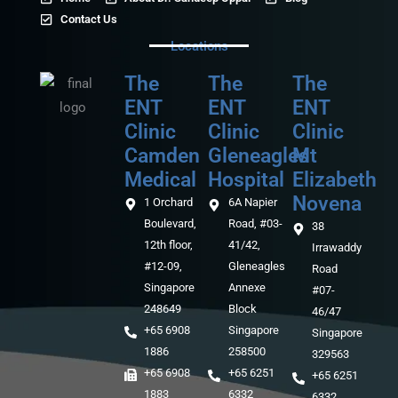
Contact Us
Locations
The
The
The
ENT
ENT
ENT
Clinic
Clinic
Clinic
Camden
Gleneagles
Mt
Medical‎‎
Hospital
Elizabeth
Novena
1 Orchard
6A Napier
Boulevard,
Road, #03-
38
12th floor,
41/42,
Irrawaddy
#12-09,
Gleneagles
Road
Singapore
Annexe
#07-
248649
Block
46/47
+65 6908
Singapore
Singapore
1886
258500
329563
+65 6908
+65 6251
+65 6251
1883
6332
6332