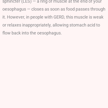
sphincter (LES) — a ring of muscle at the end of your
oesophagus — closes as soon as food passes through
it. However, in people with GERD, this muscle is weak
or relaxes inappropriately, allowing stomach acid to
flow back into the oesophagus.