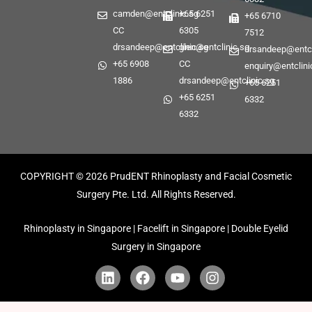
camden@entclinic.sg
+65 6251
+65 6710
CC
6305
7512
drsandeep@entclinic.sg
glen@entclinic.sg
drsandeep@entcl
+65 6908
CC
enquiry@entclini
1886
drsandeep@entclinic.sg
+65 6251
+65 6251
6332
6332
COPYRIGHT © 2026
PrudENT Rhinoplasty and Facial Cosmetic
Surgery Pte. Ltd. All Rights Reserved.
Rhinoplasty in Singapore | Facelift in Singapore | Double Eyelid
Surgery in Singapore
L
F
Y
I
i
a
o
n
n
c
u
s