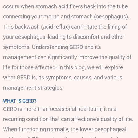
occurs when stomach acid flows back into the tube
connecting your mouth and stomach (oesophagus).
This backwash (acid reflux) can irritate the lining of
your oesophagus, leading to discomfort and other
symptoms. Understanding GERD and its
management can significantly improve the quality of
life for those affected. In this blog, we will explore
what GERD is, its symptoms, causes, and various
management strategies.
WHAT IS GERD?
GERD is more than occasional heartburn; it is a
recurring condition that can affect one’s quality of life.
When functioning normally, the lower oesophageal