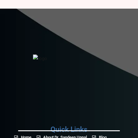
Quick Links
Home
About Dr. Sandeep Uppal
Blog