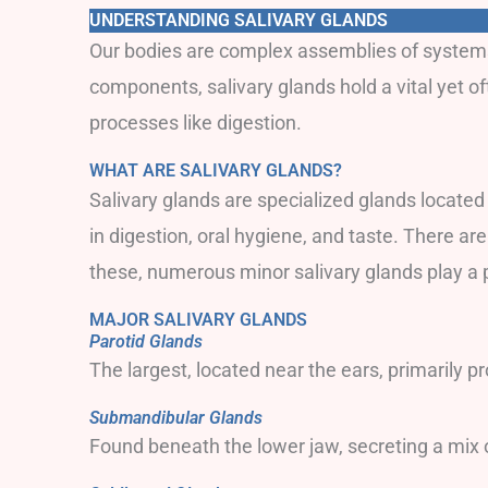
UNDERSTANDING SALIVARY GLANDS
Our bodies are complex assemblies of systems a
components, salivary glands hold a vital yet o
processes like digestion.
WHAT ARE SALIVARY GLANDS?
Salivary glands are specialized glands located
in digestion, oral hygiene, and taste. There ar
these, numerous minor salivary glands play a 
MAJOR SALIVARY GLANDS
Parotid Glands
The largest, located near the ears, primarily p
Submandibular Glands
Found beneath the lower jaw, secreting a mix 