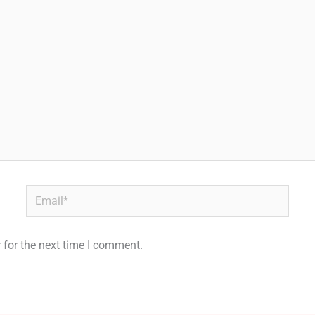
Email*
 for the next time I comment.