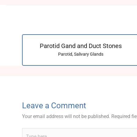
Parotid Gand and Duct Stones
Parotid
,
Salivary Glands
Leave a Comment
Your email address will not be published.
Required fi
Type