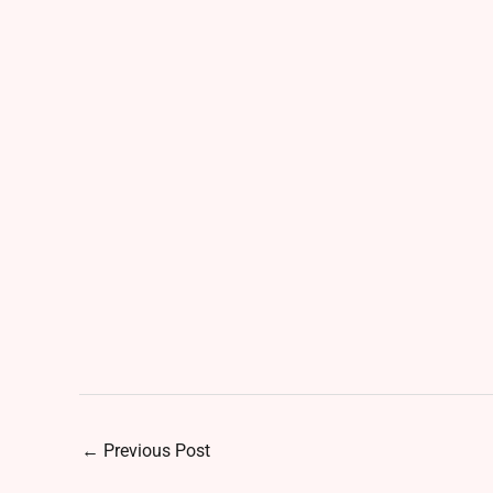
←
Previous Post