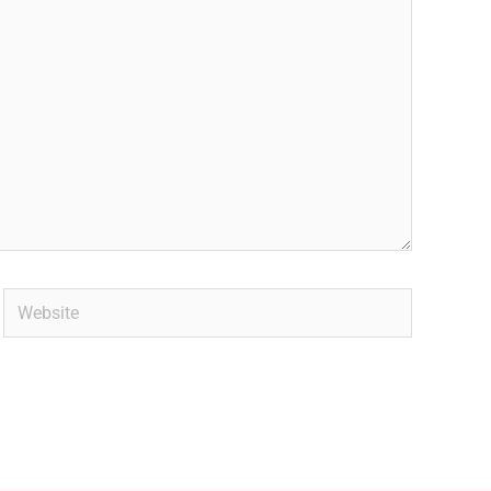
Website