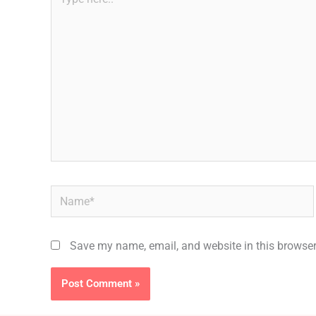
here..
Name*
Save my name, email, and website in this browser