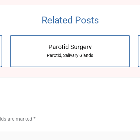
Related Posts
Parotid Surgery
Parotid
,
Salivary Glands
elds are marked
*