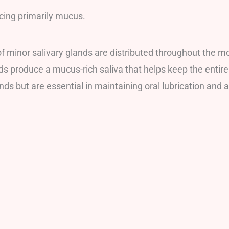
cing primarily mucus.
of minor salivary glands are distributed throughout the mo
ds produce a mucus-rich saliva that helps keep the enti
ds but are essential in maintaining oral lubrication and 