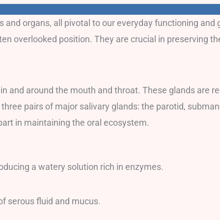
nd organs, all pivotal to our everyday functioning and ge
ften overlooked position. They are crucial in preserving t
 in and around the mouth and throat. These glands are res
e three pairs of major salivary glands: the parotid, subma
part in maintaining the oral ecosystem.
roducing a watery solution rich in enzymes.
of serous fluid and mucus.