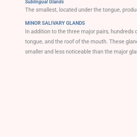
Sublingual Glands
The smallest, located under the tongue, produ
MINOR SALIVARY GLANDS
In addition to the three major pairs, hundreds 
tongue, and the roof of the mouth. These glan
smaller and less noticeable than the major glan