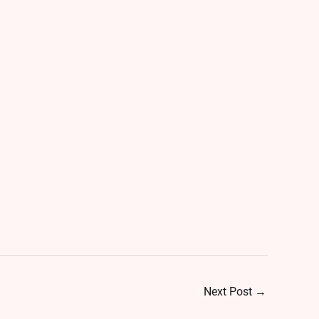
Next Post
→