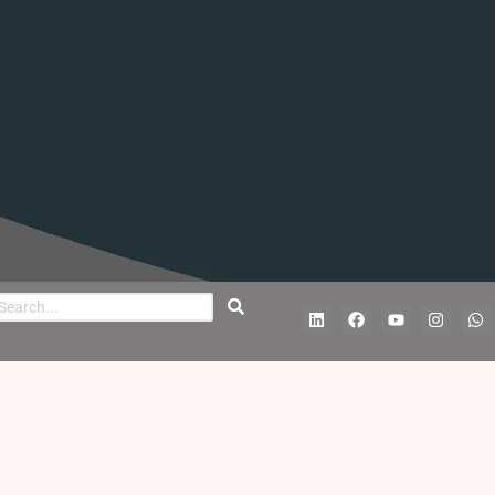
L
F
Y
I
W
i
a
o
n
h
n
c
u
s
a
k
e
t
t
t
e
b
u
a
s
d
o
b
g
a
i
o
e
r
p
n
k
a
p
m