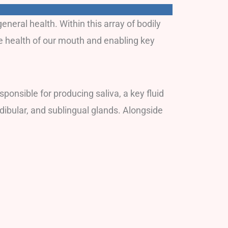
neral health. Within this array of bodily
he health of our mouth and enabling key
ponsible for producing saliva, a key fluid
ndibular, and sublingual glands. Alongside