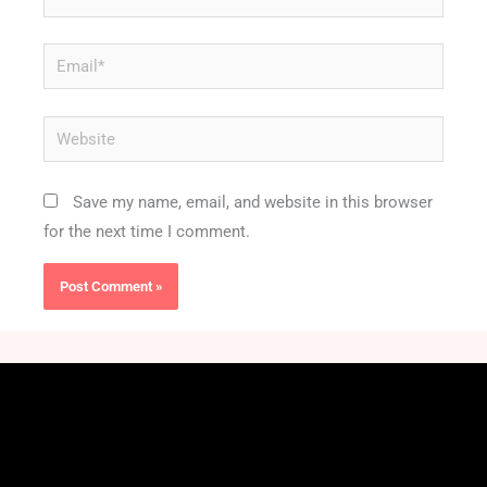
Email*
Website
Save my name, email, and website in this browser
for the next time I comment.