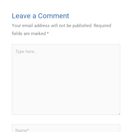
Leave a Comment
Your email address will not be published.
Required
fields are marked
*
Type
here..
Name*