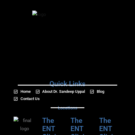
Quick Links
Home
About Dr. Sandeep Uppal
Blog
Contact Us
Locations
The
The
The
ENT
ENT
ENT