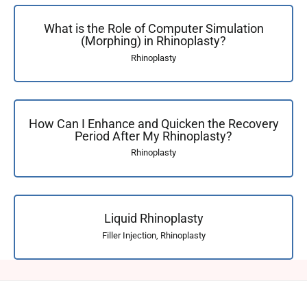
What is the Role of Computer Simulation
(Morphing) in Rhinoplasty?
Rhinoplasty
How Can I Enhance and Quicken the Recovery
Period After My Rhinoplasty?
Rhinoplasty
Liquid Rhinoplasty
Filler Injection
,
Rhinoplasty