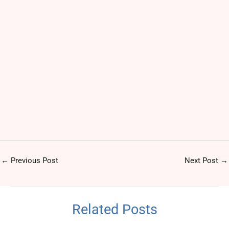
←
Previous Post
Next Post
→
Related Posts