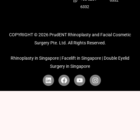
6332
6332
COPYRIGHT © 2026
PrudENT Rhinoplasty and Facial Cosmetic
Surgery Pte. Ltd. All Rights Reserved.
Rhinoplasty in Singapore | Facelift in Singapore | Double Eyelid
Surgery in Singapore
L
F
Y
I
i
a
o
n
n
c
u
s
k
e
t
t
e
b
u
a
d
o
b
g
i
o
e
r
n
k
a
m