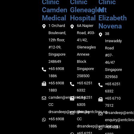
Clinic
Clinic
Clinic
Camden
Gleneagles
Mt
Medical‎‎
Hospital
Elizabeth
Novena
1 Orchard
6A Napier
Boulevard,
Road, #03-
38
12th floor,
41/42,
Irrawaddy
#12-09,
Gleneagles
Road
Singapore
Annexe
#07-
248649
Block
46/47
+65 6908
Singapore
Singapore
1886
258500
329563
+65 6908
+65 6251
+65 6251
1883
6332
6332
camden@entclinic.sg
+65 6251
+65 6710
CC
6305
7512
drsandeep@entclinic.sg
glen@entclinic.sg
drsandeep@entcl
+65 6908
CC
enquiry@entclini
1886
drsandeep@entclinic.sg
+65 6251
+65 6251