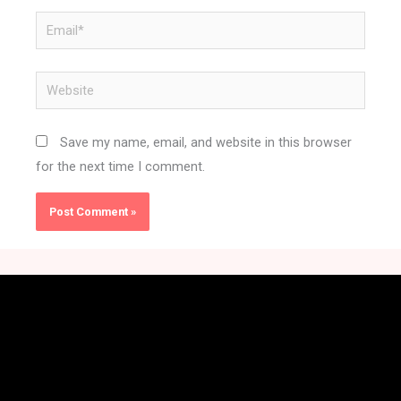
Email*
Website
Save my name, email, and website in this browser
for the next time I comment.