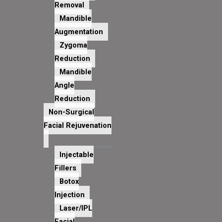
Removal
Mandible
Augmentation
Zygoma
Reduction
Mandible
Angle
Reduction
Non-Surgical
Facial Rejuvenation
Injectable
Fillers
Botox
Injection
Laser/IPL
Facial