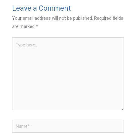
Leave a Comment
Your email address will not be published.
Required fields
are marked
*
Type
here..
Name*