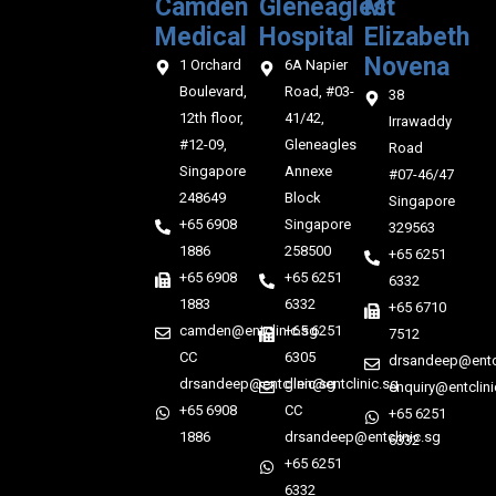
Camden
Gleneagles
Mt
Medical‎‎
Hospital
Elizabeth
Novena
1 Orchard
6A Napier
Boulevard,
Road, #03-
38
12th floor,
41/42,
Irrawaddy
#12-09,
Gleneagles
Road
Singapore
Annexe
#07-46/47
248649
Block
Singapore
+65 6908
Singapore
329563
1886
258500
+65 6251
+65 6908
+65 6251
6332
1883
6332
+65 6710
camden@entclinic.sg
+65 6251
7512
CC
6305
drsandeep@entcl
drsandeep@entclinic.sg
glen@entclinic.sg
enquiry@entclini
+65 6908
CC
+65 6251
1886
drsandeep@entclinic.sg
6332
+65 6251
6332