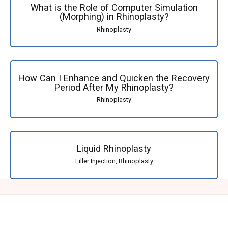
What is the Role of Computer Simulation
(Morphing) in Rhinoplasty?
Rhinoplasty
How Can I Enhance and Quicken the Recovery
Period After My Rhinoplasty?
Rhinoplasty
Liquid Rhinoplasty
Filler Injection
,
Rhinoplasty