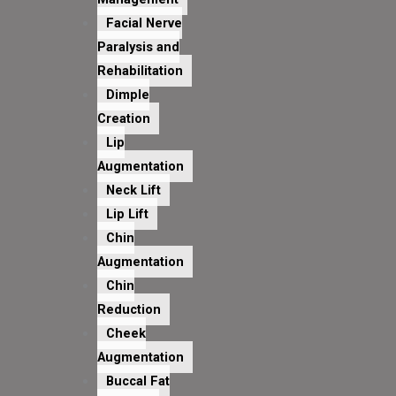
Facial Nerve
Paralysis and
Rehabilitation
Dimple
Creation
Lip
Augmentation
Neck Lift
Lip Lift
Chin
Augmentation
Chin
Reduction
Cheek
Augmentation
Buccal Fat