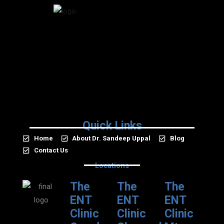
Quick Links
Home
About Dr. Sandeep Uppal
Blog
Contact Us
Locations
The
The
The
ENT
ENT
ENT
Clinic
Clinic
Clinic