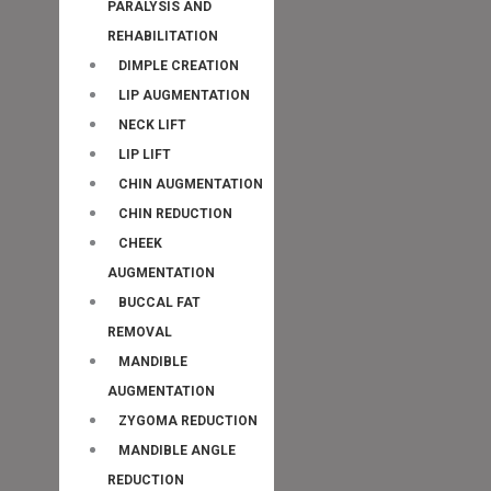
PARALYSIS AND
REHABILITATION
DIMPLE CREATION
LIP AUGMENTATION
NECK LIFT
LIP LIFT
CHIN AUGMENTATION
CHIN REDUCTION
CHEEK
AUGMENTATION
BUCCAL FAT
REMOVAL
MANDIBLE
AUGMENTATION
ZYGOMA REDUCTION
MANDIBLE ANGLE
REDUCTION