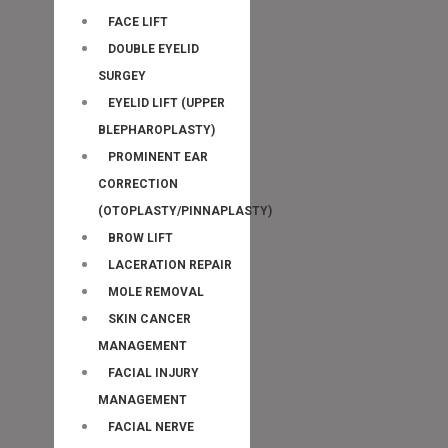
FACE LIFT
DOUBLE EYELID
SURGEY
EYELID LIFT (UPPER
BLEPHAROPLASTY)
PROMINENT EAR
CORRECTION
(OTOPLASTY/PINNAPLASTY)
BROW LIFT
LACERATION REPAIR
MOLE REMOVAL
SKIN CANCER
MANAGEMENT
FACIAL INJURY
MANAGEMENT
FACIAL NERVE