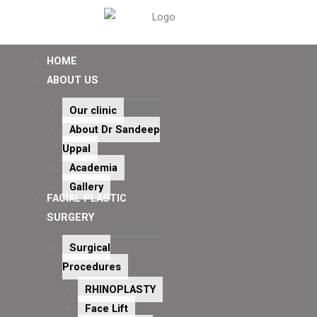
HOME
ABOUT US
Our clinic
About Dr Sandeep
Uppal
Academia
Gallery
FACIAL PLASTIC
SURGERY
Surgical
Procedures
RHINOPLASTY
Face Lift