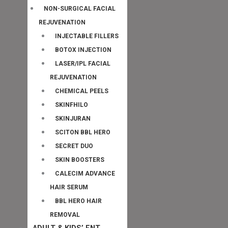
NON-SURGICAL FACIAL
REJUVENATION
INJECTABLE FILLERS
BOTOX INJECTION
LASER/IPL FACIAL
REJUVENATION
CHEMICAL PEELS
SKINFHILO
SKINJURAN
SCITON BBL HERO
SECRET DUO
SKIN BOOSTERS
CALECIM ADVANCE
HAIR SERUM
BBL HERO HAIR
REMOVAL
ADULT & KIDS’ ENT