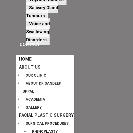
Salivary Gland
Tumours
Voice and
Swallowing
Disorders
CONTACT
HOME
ABOUT US
OUR CLINIC
ABOUT DR SANDEEP
UPPAL
ACADEMIA
GALLERY
FACIAL PLASTIC SURGERY
SURGICAL PROCEDURES
RHINOPLASTY