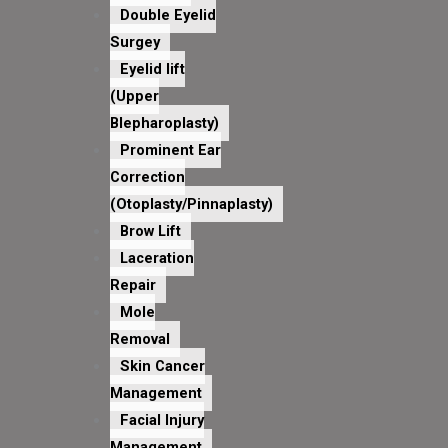
Double Eyelid
Surgey
Eyelid lift
(Upper
Blepharoplasty)
Prominent Ear
Correction
(Otoplasty/Pinnaplasty)
Brow Lift
Laceration
Repair
Mole
Removal
Skin Cancer
Management
Facial Injury
Management