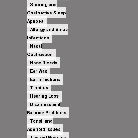
Snoring and
Obstructive Sleep
Apnoea
Allergy and Sinus
Infections
Nasal
Obstruction
Nose Bleeds
Ear Wax
Ear Infections
Tinnitus
Hearing Loss
Dizziness and
Balance Problems
Tonsil and
Adenoid Issues
Thyroid Nodules