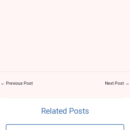
←
Previous Post
Next Post
→
Related Posts