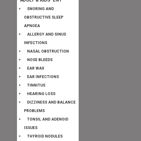
SNORING AND
OBSTRUCTIVE SLEEP
APNOEA
ALLERGY AND SINUS
INFECTIONS
NASAL OBSTRUCTION
NOSE BLEEDS
EAR WAX
EAR INFECTIONS
TINNITUS
HEARING LOSS
DIZZINESS AND BALANCE
PROBLEMS
TONSIL AND ADENOID
ISSUES
THYROID NODULES