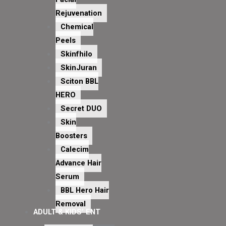
Rejuvenation
Chemical
Peels
Skinfhilo
SkinJuran
Sciton BBL
HERO
Secret DUO
Skin
Boosters
Calecim
Advance Hair
Serum
BBL Hero Hair
Removal
ADULT & KIDS’ ENT