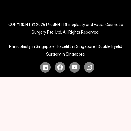
COPYRIGHT © 2026
PrudENT Rhinoplasty and Facial Cosmetic
Surgery Pte. Ltd. All Rights Reserved.
Rhinoplasty in Singapore | Facelift in Singapore | Double Eyelid
Surgery in Singapore
L
F
Y
I
i
a
o
n
n
c
u
s
k
e
t
t
e
b
u
a
d
o
b
g
i
o
e
r
n
k
a
m