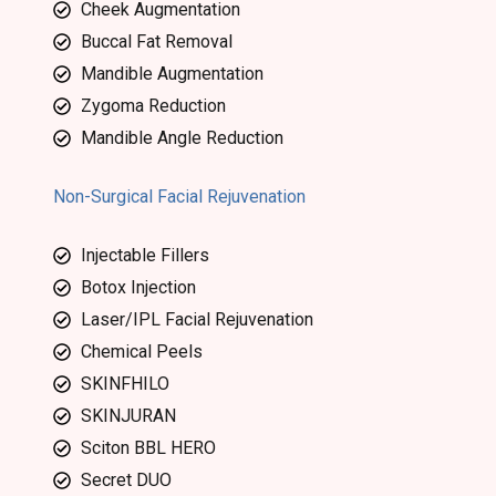
Cheek Augmentation
Buccal Fat Removal
Mandible Augmentation
Zygoma Reduction
Mandible Angle Reduction
Non-Surgical Facial Rejuvenation
Injectable Fillers
Botox Injection
Laser/IPL Facial Rejuvenation
Chemical Peels
SKINFHILO
SKINJURAN
Sciton BBL HERO
Secret DUO