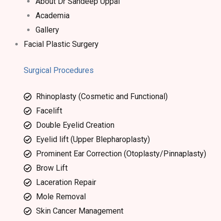
About Dr Sandeep Uppal​
Academia
Gallery
Facial Plastic Surgery
Surgical Procedures
Rhinoplasty (Cosmetic and Functional)
Facelift
Double Eyelid Creation
Eyelid lift (Upper Blepharoplasty)
Prominent Ear Correction (Otoplasty/Pinnaplasty)
Brow Lift
Laceration Repair
Mole Removal
Skin Cancer Management