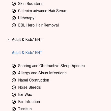
Skin Boosters
Calecim advance Hair Serum
Ultherapy
BBL Hero Hair Removal
Adult & Kids’ ENT
Adult & Kids’ ENT
Snoring and Obstructive Sleep Apnoea
Allergy and Sinus Infections
Nasal Obstruction
Nose Bleeds
Ear Wax
Ear Infection
Tinnitus