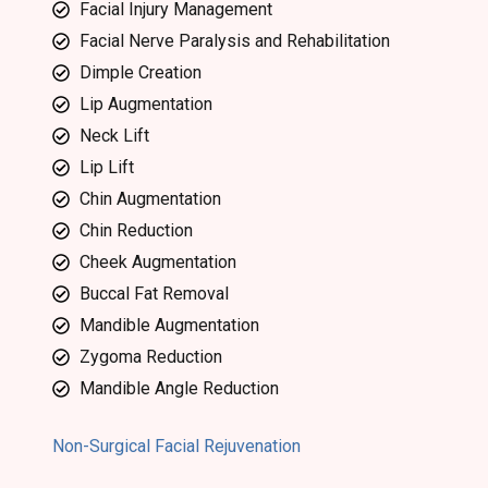
Facial Injury Management
Facial Nerve Paralysis and Rehabilitation
Dimple Creation
Lip Augmentation
Neck Lift
Lip Lift
Chin Augmentation
Chin Reduction
Cheek Augmentation
Buccal Fat Removal
Mandible Augmentation
Zygoma Reduction
Mandible Angle Reduction
Non-Surgical Facial Rejuvenation