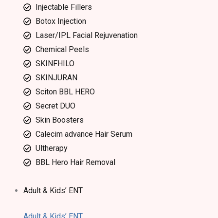
Injectable Fillers
Botox Injection
Laser/IPL Facial Rejuvenation
Chemical Peels
SKINFHILO
SKINJURAN
Sciton BBL HERO
Secret DUO
Skin Boosters
Calecim advance Hair Serum
Ultherapy
BBL Hero Hair Removal
Adult & Kids’ ENT
Adult & Kids’ ENT