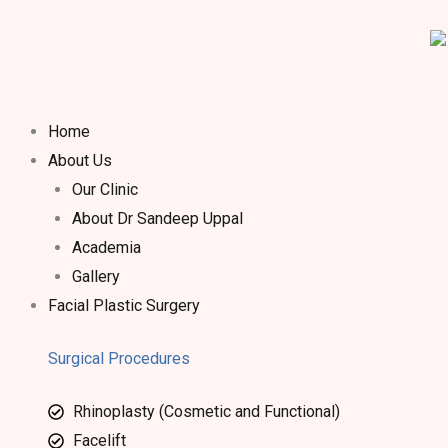
Home
About Us
Our Clinic
About Dr Sandeep Uppal​
Academia
Gallery
Facial Plastic Surgery
Surgical Procedures
Rhinoplasty (Cosmetic and Functional)
Facelift