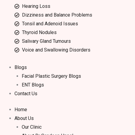
Hearing Loss
Dizziness and Balance Problems
Tonsil and Adenoid Issues
Thyroid Nodules
Salivary Gland Tumours
Voice and Swallowing Disorders
Blogs
Facial Plastic Surgery Blogs
ENT Blogs
Contact Us
Home
About Us
Our Clinic