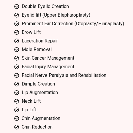
Double Eyelid Creation
Eyelid lift (Upper Blepharoplasty)
Prominent Ear Correction (Otoplasty/Pinnaplasty)
Brow Lift
Laceration Repair
Mole Removal
Skin Cancer Management
Facial Injury Management
Facial Nerve Paralysis and Rehabilitation
Dimple Creation
Lip Augmentation
Neck Lift
Lip Lift
Chin Augmentation
Chin Reduction